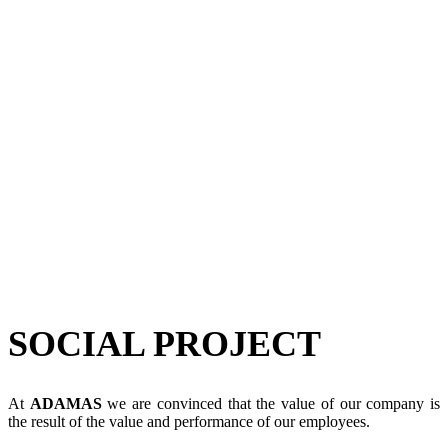
SOCIAL PROJECT
At
ADAMAS
we are convinced that the value of our company is
the result of the value and performance of our employees.