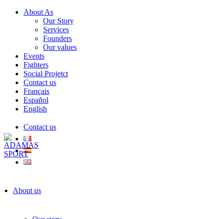
About As
Our Story
Services
Founders
Our values
Events
Fighters
Social Projetct
Contact us
Français
Español
English
Contact us
About us