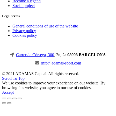
Become a legend
Social project
Legal terms
General conditions of use of the website
Privacy policy
Cookies policy
Carrer de Còrsega, 300
, 2n, 2a
08008 BARCELONA
info@adamas-sport.com
© 2021 ADAMAS Capital. All rights reserved.
Scroll To Top
We use cookies to improve your experience on our website. By
browsing this website, you agree to our use of cookies.
Accept