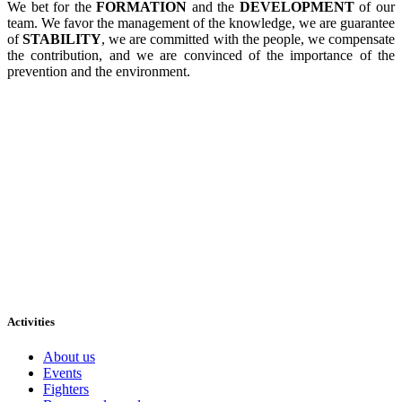
We bet for the
FORMATION
and the
DEVELOPMENT
of our
team. We favor the management of the knowledge, we are guarantee
of
STABILITY
, we are committed with the people, we compensate
the contribution, and we are convinced of the importance of the
prevention and the environment.
Activities
About us
Events
Fighters