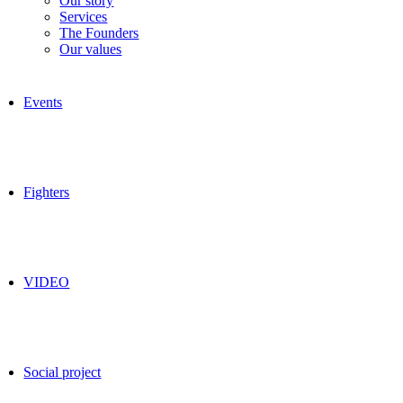
Our story
Services
The Founders
Our values
Events
Fighters
VIDEO
Social project